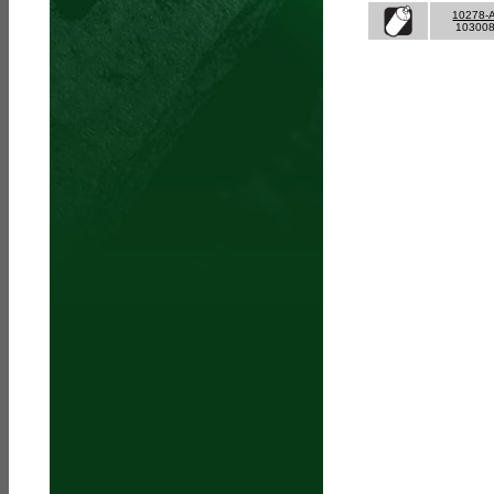
10278-
10300