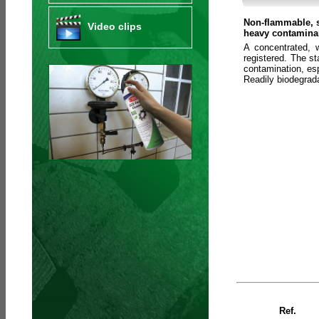
Non-flammable, s
Video clips
heavy contaminan
A concentrated, 
registered. The s
contamination, esp
Readily biodegra
Ref.