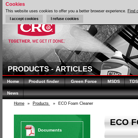
Cookies
This website uses cookies to offer you a better browser experience.
Find 
I accept cookies
I refuse cookies
PRODUCTS - ARTICLES
Home
Product finder
Green Force
MSDS
TDS
News
Home
»
Products
»
ECO Foam Cleaner
ECO 
Documents