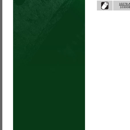
10278-
10300