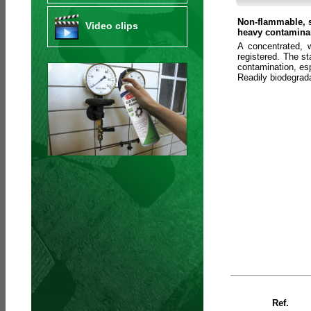
Non-flammable, s
Video clips
heavy contaminan
A concentrated, 
registered. The s
contamination, esp
Readily biodegra
Ref.