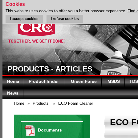
Cookies
This website uses cookies to offer you a better browser experience.
Find 
I accept cookies
I refuse cookies
PRODUCTS - ARTICLES
Home
Product finder
Green Force
MSDS
TDS
News
Home
»
Products
»
ECO Foam Cleaner
ECO 
Documents