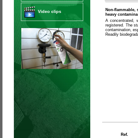
Non-flammable, s
Video clips
heavy contaminan
A concentrated, 
registered. The s
contamination, esp
Readily biodegra
Ref.