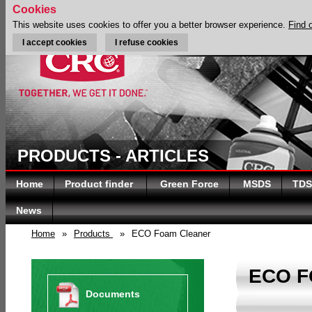
Cookies
This website uses cookies to offer you a better browser experience.
Find 
I accept cookies
I refuse cookies
PRODUCTS - ARTICLES
Home
Product finder
Green Force
MSDS
TDS
News
Home
»
Products
»
ECO Foam Cleaner
ECO 
Documents