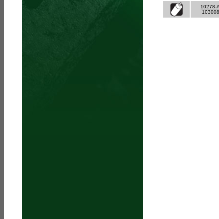
10278-
10300