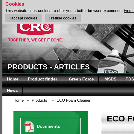
Cookies
This website uses cookies to offer you a better browser experience.
Find 
I accept cookies
I refuse cookies
PRODUCTS - ARTICLES
Home
Product finder
Green Force
MSDS
TDS
News
Home
»
Products
»
ECO Foam Cleaner
ECO 
Documents