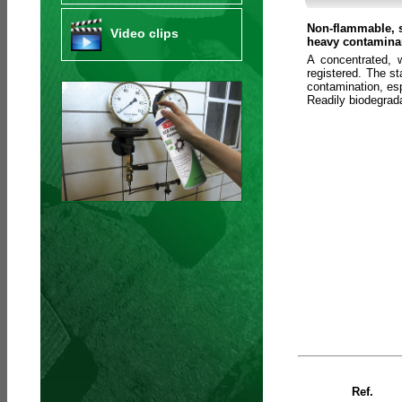
Non-flammable, s
Video clips
heavy contaminan
A concentrated, 
registered. The s
contamination, esp
Readily biodegra
Ref.