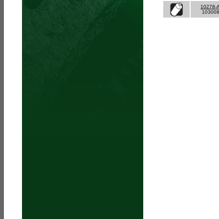
10278-
10300