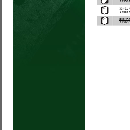
17553
33451-
17565
33452-
17565