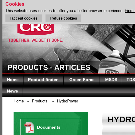
Cookies
This website uses cookies to offer you a better browser experience.
Find 
I accept cookies
I refuse cookies
PRODUCTS - ARTICLES
Home
Product finder
Green Force
MSDS
TDS
News
Home
»
Products
»
HydroPower
HYDR
Documents