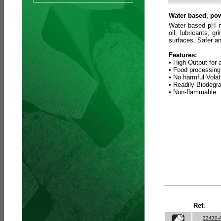
Water based, pow
Water based pH ne
oil, lubricants, 
surfaces. Safer an
Features:
• High Output for 
• Food processing
• No harmful Vola
• Readily Biodegr
• Non-flammable.
Ref.
33430-