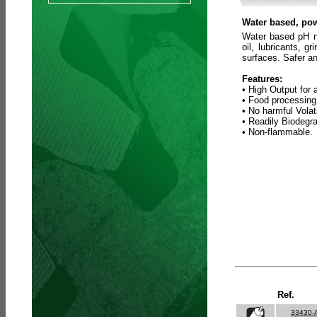
Water based, pow
Water based pH ne
oil, lubricants, 
surfaces. Safer an
Features:
• High Output for 
• Food processing
• No harmful Vola
• Readily Biodegr
• Non-flammable.
Ref.
33430-