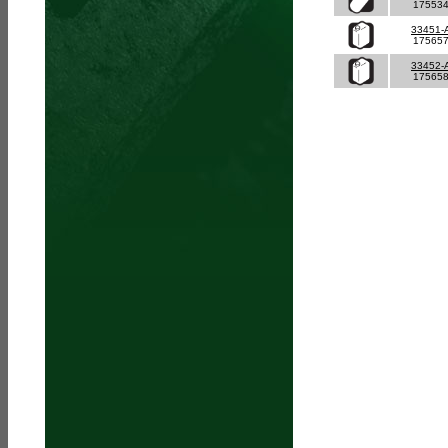
17553
33451-
17565
33452-
17565