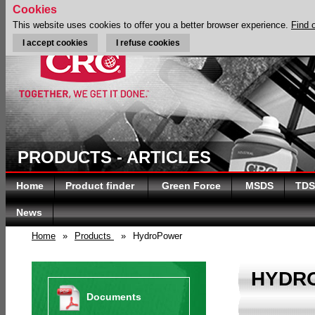
Cookies
This website uses cookies to offer you a better browser experience.
Find 
I accept cookies
I refuse cookies
PRODUCTS - ARTICLES
Home
Product finder
Green Force
MSDS
TDS
News
Home
»
Products
»
HydroPower
HYDR
Documents