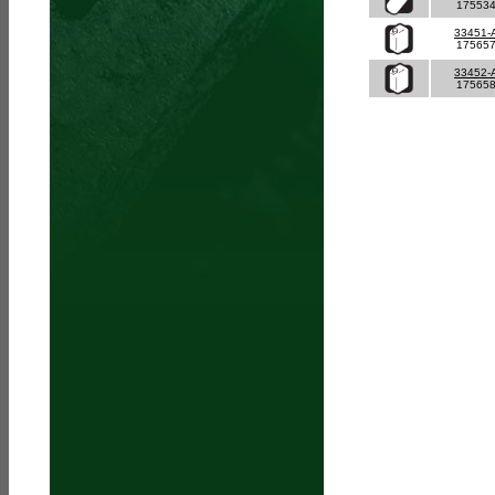
17553
33451-
17565
33452-
17565