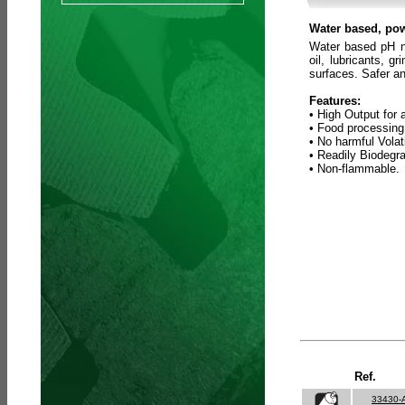
Water based, pow
Water based pH ne
oil, lubricants, 
surfaces. Safer an
Features:
• High Output for 
• Food processing
• No harmful Vola
• Readily Biodegr
• Non-flammable.
Ref.
33430-