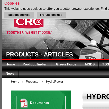
Cookies
This website uses cookies to offer you a better browser experience.
Find 
I accept cookies
I refuse cookies
PRODUCTS - ARTICLES
Home
Product finder
Green Force
MSDS
TDS
News
Home
»
Products
»
HydroPower
HYDR
Documents