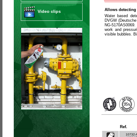
Allows detecting 
Video clips
Water based det
DVGW (Deutsche V
NG-5170AS0069. C
work and pressuri
visible bubbles. 
Ref.
10732-