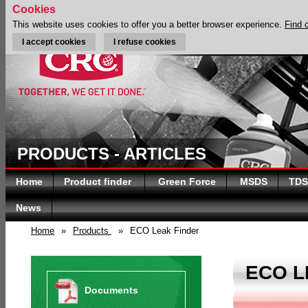
Cookies
This website uses cookies to offer you a better browser experience.
Find 
I accept cookies
I refuse cookies
PRODUCTS - ARTICLES
Home
Product finder
Green Force
MSDS
TDS
News
Home
»
Products
»
ECO Leak Finder
ECO L
Documents