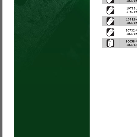
10301
10732-
17524
10732-
10301
10732-
10301
30058-
10304