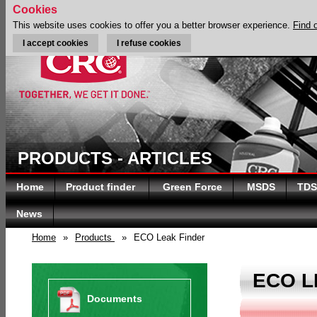
Cookies
This website uses cookies to offer you a better browser experience.
Find 
I accept cookies
I refuse cookies
PRODUCTS - ARTICLES
Home
Product finder
Green Force
MSDS
TDS
News
Home
»
Products
»
ECO Leak Finder
ECO L
Documents