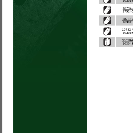
10301
10732-
17524
10732-
10301
10732-
10301
30058-
10304