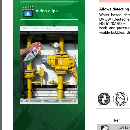
Allows detecting 
Video clips
Water based det
DVGW (Deutsche V
NG-5170AS0069. C
work and pressuri
visible bubbles. 
Ref.
10732-