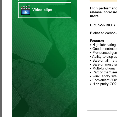
High performance
Video clips
release, corrosi
more
CRC 5-56 BIO is 
Biobased carbon
Features
• High lubricating
• Good penetratio
• Pronounced gene
• Ability to displ
• Safe on all meta
• Safe on most ru
• Multi-functional
• Part of the “Gr
• 2-in-1 spray sy
• Convenient 360° 
• High purity CO2