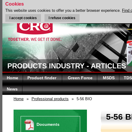
Cookies
This website uses cookies to offer you a better browser experience.
Find 
I accept cookies
I refuse cookies
PRODUCTS INDUSTRY - ARTICLES
Home
Product finder
Green Force
MSDS
TDS
News
Home
»
Professional products
»
5-56 BIO
5-56 B
Documents