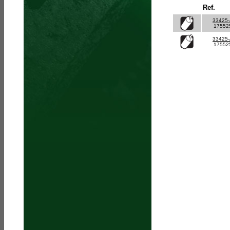
Ref.
33425
17552
33425
17552