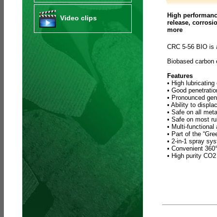
High performance
Video clips
release, corrosi
more
CRC 5-56 BIO is 
Biobased carbon
Features
• High lubricating
• Good penetratio
• Pronounced gene
• Ability to displ
• Safe on all meta
• Safe on most ru
• Multi-functional
• Part of the “Gr
• 2-in-1 spray sy
• Convenient 360° 
• High purity CO2