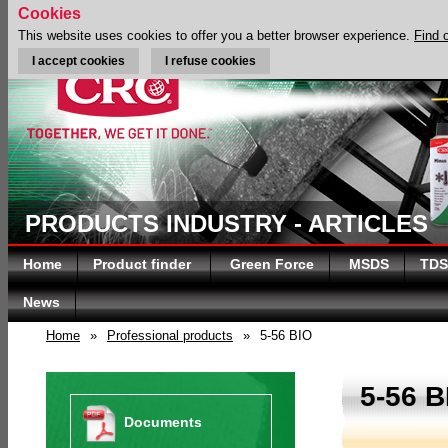
Cookies
This website uses cookies to offer you a better browser experience.
Find 
I accept cookies
I refuse cookies
PRODUCTS INDUSTRY - ARTICLES
Home
Product finder
Green Force
MSDS
TDS
News
Home
»
Professional products
»
5-56 BIO
5-56 B
Documents