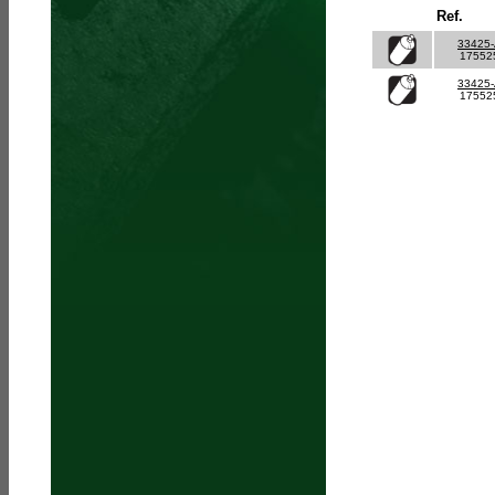
Ref.
33425
17552
33425
17552