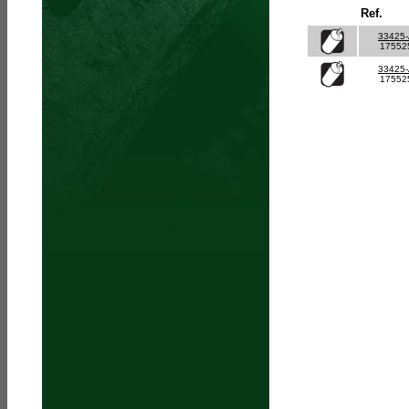
Ref.
33425
17552
33425
17552