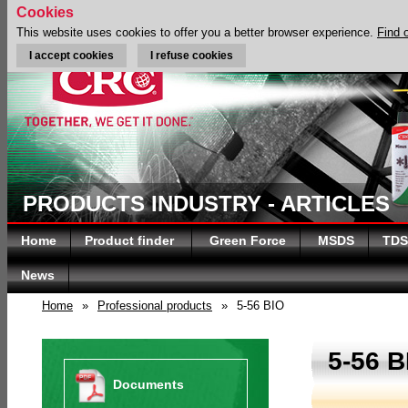
Cookies
This website uses cookies to offer you a better browser experience.
Find 
I accept cookies
I refuse cookies
PRODUCTS INDUSTRY - ARTICLES
Home
Product finder
Green Force
MSDS
TDS
News
Home
»
Professional products
»
5-56 BIO
5-56 B
Documents