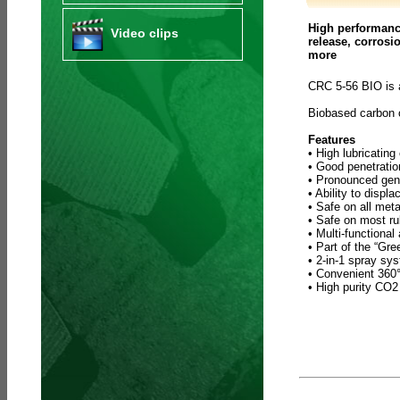
High performance
Video clips
release, corrosi
more
CRC 5-56 BIO is 
Biobased carbon
Features
• High lubricating
• Good penetratio
• Pronounced gene
• Ability to displ
• Safe on all meta
• Safe on most ru
• Multi-functional
• Part of the “Gr
• 2-in-1 spray sy
• Convenient 360° 
• High purity CO2