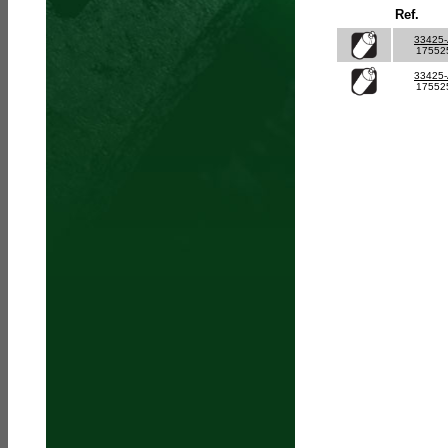
Ref.
33425
17552
33425
17552