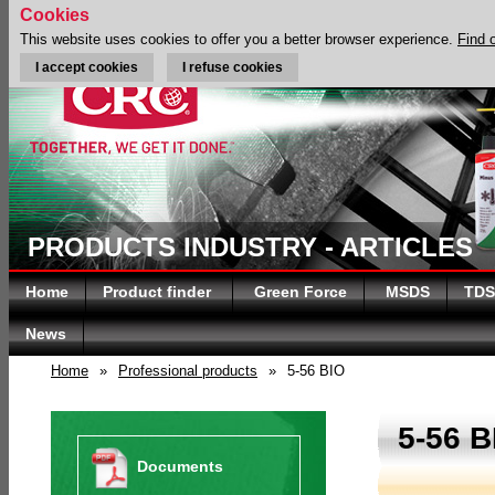
Cookies
This website uses cookies to offer you a better browser experience.
Find 
I accept cookies
I refuse cookies
PRODUCTS INDUSTRY - ARTICLES
Home
Product finder
Green Force
MSDS
TDS
News
Home
»
Professional products
»
5-56 BIO
5-56 B
Documents