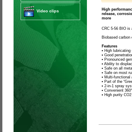
High performance
Video clips
release, corrosi
more
CRC 5-56 BIO is 
Biobased carbon
Features
• High lubricating
• Good penetratio
• Pronounced gene
• Ability to displ
• Safe on all meta
• Safe on most ru
• Multi-functional
• Part of the “Gr
• 2-in-1 spray sy
• Convenient 360° 
• High purity CO2