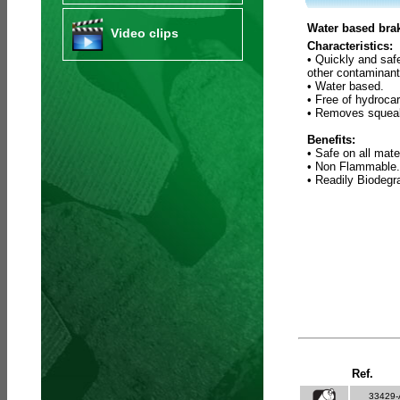
Water based brak
Video clips
Characteristics:
• Quickly and saf
other contaminant
• Water based.
• Free of hydroca
• Removes squeak
Benefits:
• Safe on all mate
• Non Flammable.
• Readily Biodeg
Ref.
33429