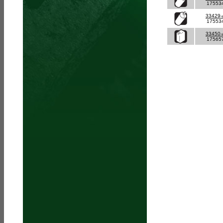
17553
33429
17553
33450
17565