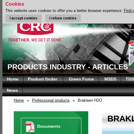
Cookies
This website uses cookies to offer you a better browser experience.
Find 
I accept cookies
I refuse cookies
PRODUCTS INDUSTRY - ARTICLES
Home
Product finder
Green Force
MSDS
TDS
News
Home
»
Professional products
»
Brakleen H2O
BRAK
Documents