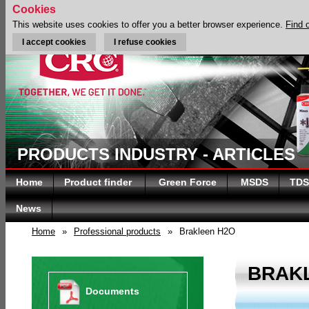
Cookies
This website uses cookies to offer you a better browser experience.
Find 
I accept cookies
I refuse cookies
PRODUCTS INDUSTRY - ARTICLES
Home
Product finder
Green Force
MSDS
TDS
News
Home
»
Professional products
»
Brakleen H2O
BRAK
Documents