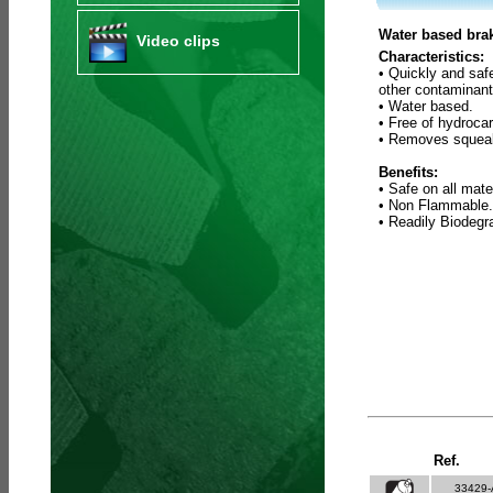
Water based brak
Video clips
Characteristics:
• Quickly and saf
other contaminant
• Water based.
• Free of hydroca
• Removes squeak
Benefits:
• Safe on all mate
• Non Flammable.
• Readily Biodeg
Ref.
33429