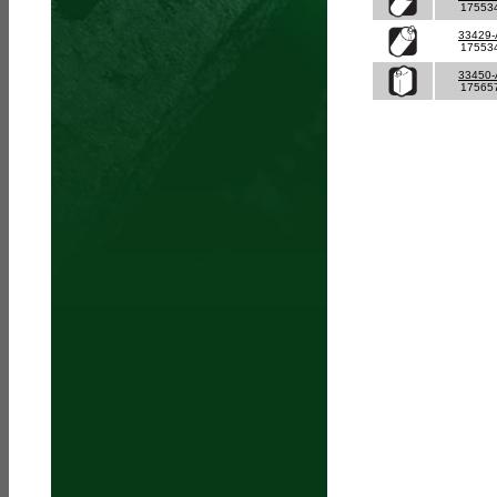
17553
33429
17553
33450
17565