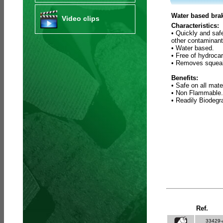
Water based brak
Video clips
Characteristics:
• Quickly and saf
other contaminant
• Water based.
• Free of hydroca
• Removes squeak
Benefits:
• Safe on all mate
• Non Flammable.
• Readily Biodeg
Ref.
33429