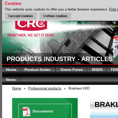
Cookies
This website uses cookies to offer you a better browser experience.
Find 
I accept cookies
I refuse cookies
PRODUCTS INDUSTRY - ARTICLES
Home
Product finder
Green Force
MSDS
TDS
News
Home
»
Professional products
»
Brakleen H2O
BRAK
Documents