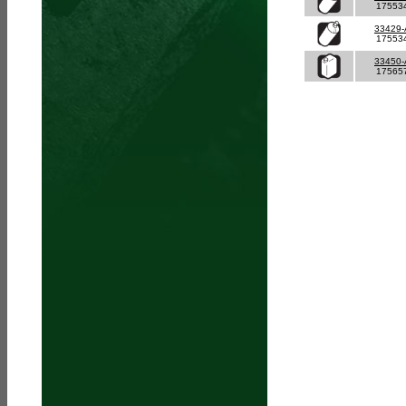
17553
33429
17553
33450
17565