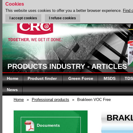
Cookies
This website uses cookies to offer you a better browser experience.
Find 
I accept cookies
I refuse cookies
PRODUCTS INDUSTRY - ARTICLES
Home
Product finder
Green Force
MSDS
TDS
News
Home
»
Professional products
»
Brakleen VOC Free
BRAK
Documents