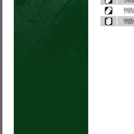
17553
33428
17553
33449
17565