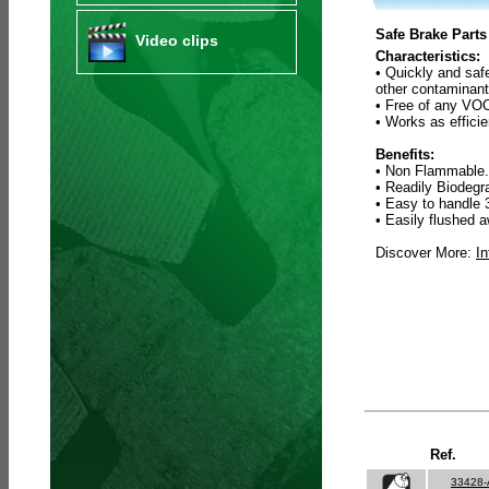
Safe Brake Parts
Video clips
Characteristics:
• Quickly and saf
other contaminant
• Free of any VOC
• Works as efficie
Benefits:
• Non Flammable.
• Readily Biodeg
• Easy to handle 
• Easily flushed a
Discover More:
In
Ref.
33428