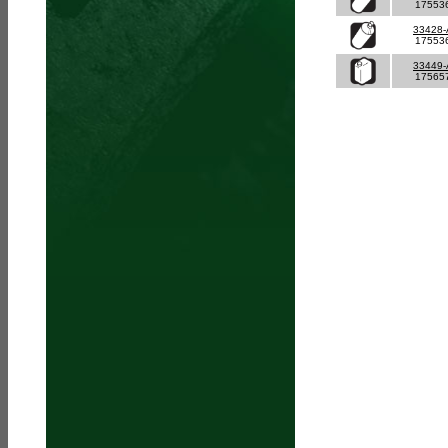
17553
33428
17553
33449
17565