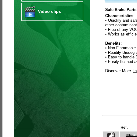
Safe Brake Parts
Video clips
Characteristics:
• Quickly and saf
other contaminant
• Free of any VOC
• Works as efficie
Benefits:
• Non Flammable.
• Readily Biodeg
• Easy to handle 
• Easily flushed a
Discover More:
In
Ref.
33428