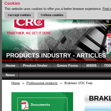
Cookies
This website uses cookies to offer you a better browser experience.
Find 
I accept cookies
I refuse cookies
PRODUCTS INDUSTRY - ARTICLES
Home
Product finder
Green Force
MSDS
TDS
News
Home
»
Professional products
»
Brakleen VOC Free
BRAK
Documents