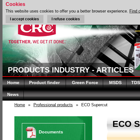
Cookies
This website uses cookies to offer you a better browser experience.
Find 
I accept cookies
I refuse cookies
PRODUCTS INDUSTRY - ARTICLES
Home
Product finder
Green Force
MSDS
TDS
News
Home
»
Professional products
»
ECO Supercut
ECO 
Documents