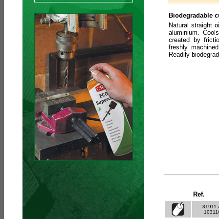
Biodegradable cu
Natural straight o
aluminium. Cools
created by frict
freshly machined
Readily biodegra
Ref.
31911
10311