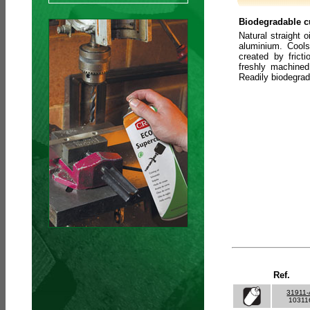
Biodegradable cu
Natural straight o
aluminium. Cools
created by frict
freshly machined
Readily biodegra
Ref.
31911
10311