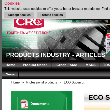
Cookies
This website uses cookies to offer you a better browser experience.
Find 
I accept cookies
I refuse cookies
PRODUCTS INDUSTRY - ARTICLES
Home
Product finder
Green Force
MSDS
TDS
News
Home
»
Professional products
»
ECO Supercut
ECO 
Documents