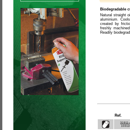
Biodegradable cu
Natural straight o
aluminium. Cools
created by frict
freshly machined
Readily biodegra
Ref.
31911
10311