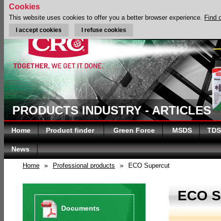
Cookies
This website uses cookies to offer you a better browser experience.
Find 
I accept cookies
I refuse cookies
PRODUCTS INDUSTRY - ARTICLES
Home
Product finder
Green Force
MSDS
TDS
News
Home
»
Professional products
»
ECO Supercut
ECO 
Documents