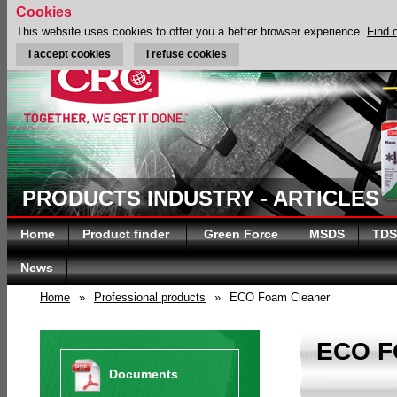
Cookies
This website uses cookies to offer you a better browser experience.
Find 
I accept cookies
I refuse cookies
PRODUCTS INDUSTRY - ARTICLES
Home
Product finder
Green Force
MSDS
TDS
News
Home
»
Professional products
»
ECO Foam Cleaner
ECO 
Documents