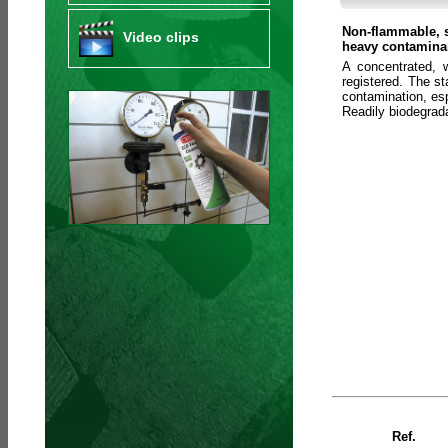
Non-flammable, s
Video clips
heavy contaminan
A concentrated, 
registered. The s
contamination, esp
Readily biodegra
Ref.