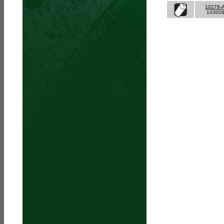
10278-
10300