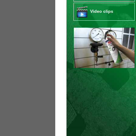
Video clips