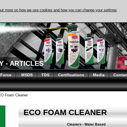
out more on how we use cookies and how you can change your settings
.
 - ARTICLES
 Force
MSDS
TDS
Certifications
Media
Contac
O Foam Cleaner
ECO FOAM CLEANER
Cleaners - Water Based