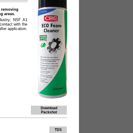
r removing
ng areas.
ndustry; NSF A1
contact with the
fter application.
Download
Packshot
TDS