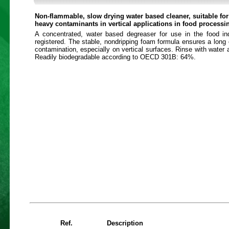
Non-flammable, slow drying water based cleaner, suitable fo
heavy contaminants in vertical applications in food processi
A concentrated, water based degreaser for use in the food i
registered. The stable, nondripping foam formula ensures a long 
contamination, especially on vertical surfaces. Rinse with water a
Readily biodegradable according to OECD 301B: 64%.
Ref.
Description