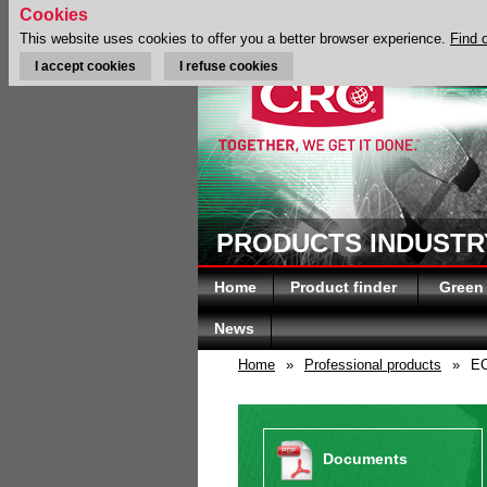
Cookies
This website uses cookies to offer you a better browser experience.
Find 
I accept cookies
I refuse cookies
PRODUCTS INDUSTRY
Home
Product finder
Green
News
Home
»
Professional products
»
EC
Documents