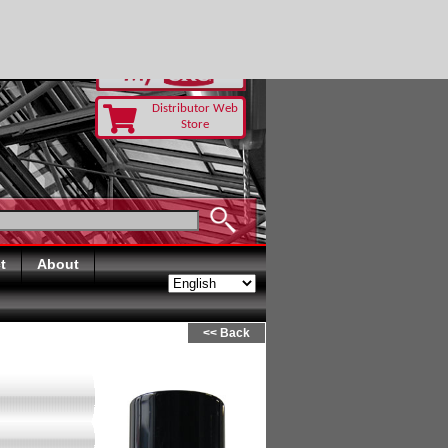
Distributor Web
Store
t
About
<< Back