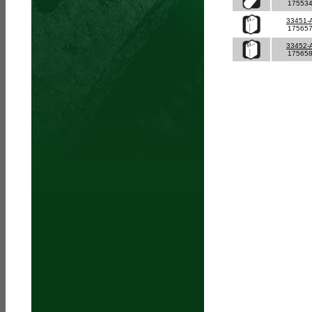
17553
33451-
17565
33452-
17565