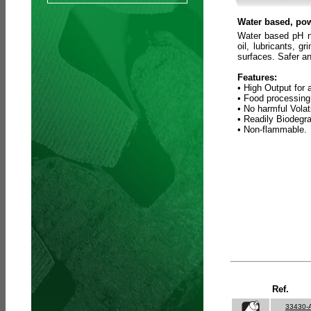
Water based, pow
Water based pH ne
oil, lubricants, 
surfaces. Safer an
Features:
• High Output for 
• Food processing
• No harmful Vola
• Readily Biodegr
• Non-flammable.
Ref.
33430-