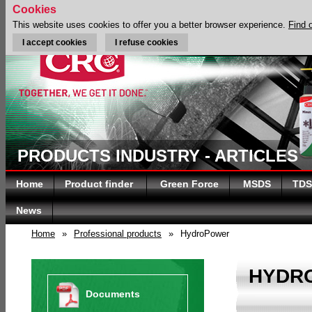
Cookies
This website uses cookies to offer you a better browser experience.
Find 
I accept cookies
I refuse cookies
PRODUCTS INDUSTRY - ARTICLES
Home
Product finder
Green Force
MSDS
TDS
News
Home
»
Professional products
»
HydroPower
HYDR
Documents