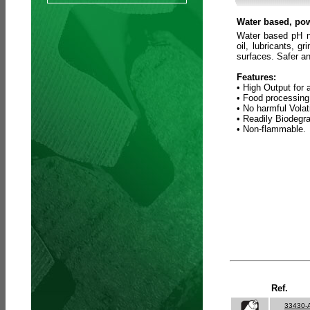
Water based, pow
Water based pH ne
oil, lubricants, 
surfaces. Safer an
Features:
• High Output for 
• Food processing
• No harmful Vola
• Readily Biodegr
• Non-flammable.
Ref.
33430-