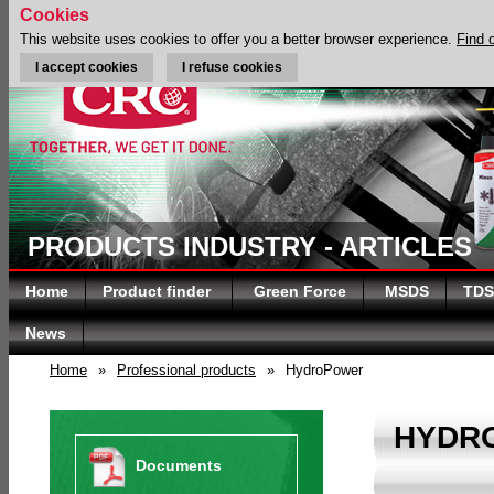
Cookies
This website uses cookies to offer you a better browser experience.
Find 
I accept cookies
I refuse cookies
PRODUCTS INDUSTRY - ARTICLES
Home
Product finder
Green Force
MSDS
TDS
News
Home
»
Professional products
»
HydroPower
HYDR
Documents