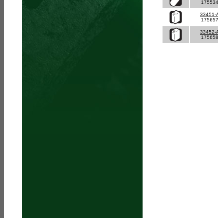
17553
33451-
17565
33452-
17565