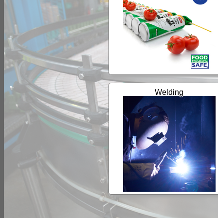
Welding