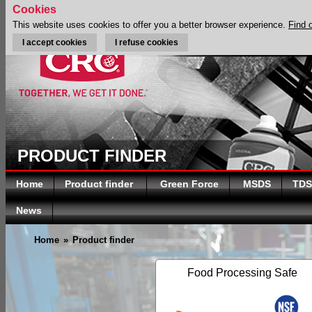
Cookies
This website uses cookies to offer you a better browser experience.
Find 
I accept cookies
I refuse cookies
PRODUCT FINDER
Home
Product finder
Green Force
MSDS
TDS
News
Home
»
Product finder
Food Processing Safe