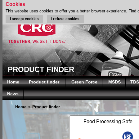
Cookies
This website uses cookies to offer you a better browser experience.
Find 
I accept cookies
I refuse cookies
PRODUCT FINDER
Home
Product finder
Green Force
MSDS
TDS
News
Home
»
Product finder
Food Processing Safe