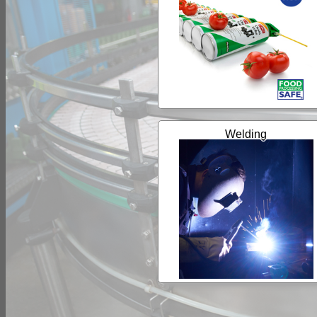
Welding