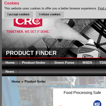
Cookies
This website uses cookies to offer you a better browser experience.
Find 
I accept cookies
I refuse cookies
PRODUCT FINDER
Home
Product finder
Green Force
MSDS
TDS
News
Home
»
Product finder
Food Processing Safe