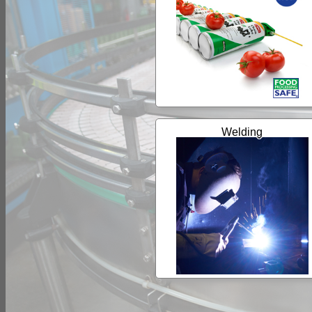
Welding