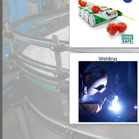
Welding