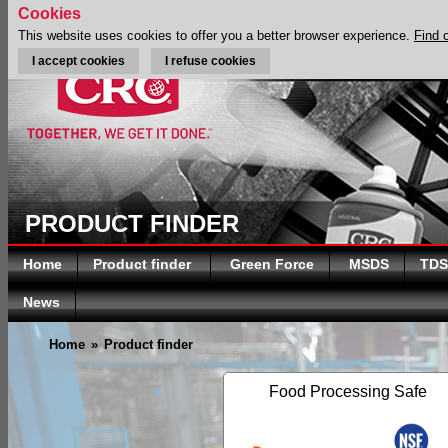
Cookies
This website uses cookies to offer you a better browser experience.
Find 
I accept cookies
I refuse cookies
PRODUCT FINDER
Home
Product finder
Green Force
MSDS
TDS
News
Home
»
Product finder
Food Processing Safe