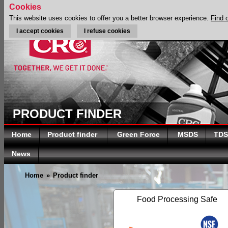
Cookies
This website uses cookies to offer you a better browser experience.
Find 
I accept cookies
I refuse cookies
PRODUCT FINDER
Home
Product finder
Green Force
MSDS
TDS
News
Home
»
Product finder
Food Processing Safe