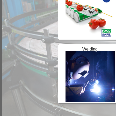
Welding