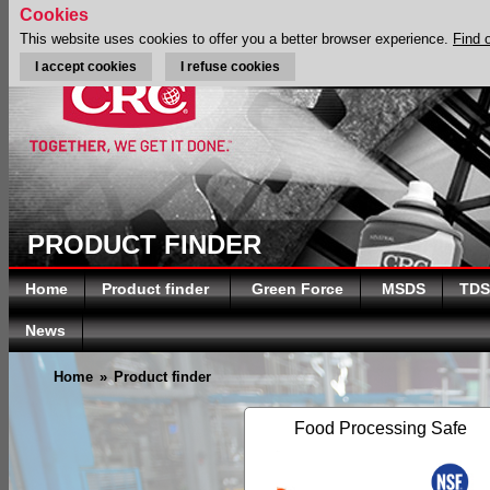
Cookies
This website uses cookies to offer you a better browser experience.
Find 
I accept cookies
I refuse cookies
PRODUCT FINDER
Home
Product finder
Green Force
MSDS
TDS
News
Home
»
Product finder
Food Processing Safe