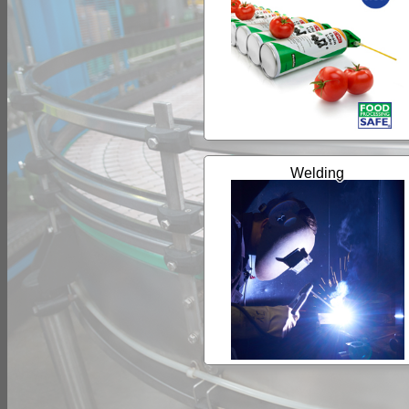
Welding