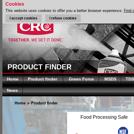
Cookies
This website uses cookies to offer you a better browser experience.
Find 
I accept cookies
I refuse cookies
PRODUCT FINDER
Home
Product finder
Green Force
MSDS
TDS
News
Home
»
Product finder
Food Processing Safe