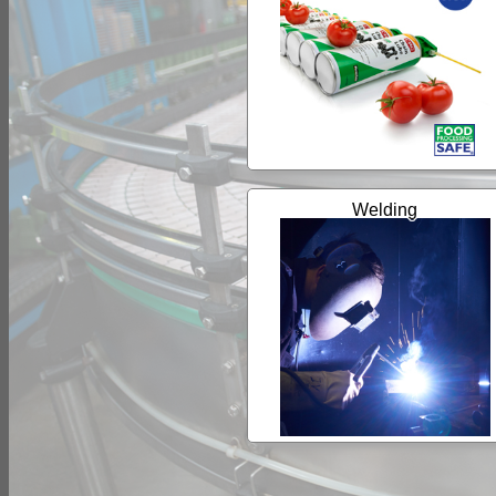
Welding