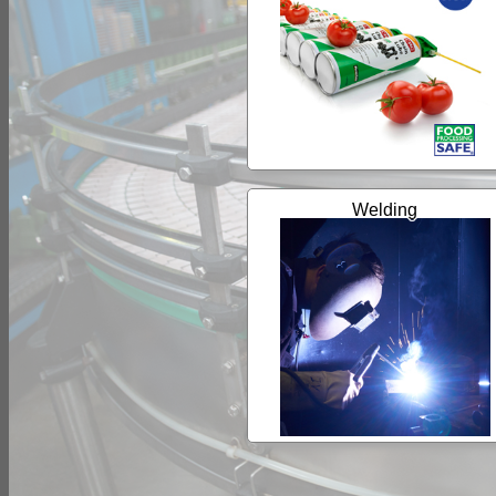
Welding