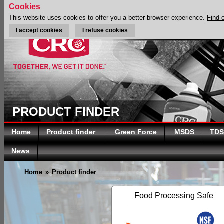
Cookies
This website uses cookies to offer you a better browser experience.
Find 
I accept cookies
I refuse cookies
PRODUCT FINDER
Home
Product finder
Green Force
MSDS
TDS
News
Home
»
Product finder
Food Processing Safe