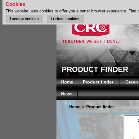
Cookies
This website uses cookies to offer you a better browser experience.
Find 
I accept cookies
I refuse cookies
PRODUCT FINDER
Home
Product finder
Green
News
Home
»
Product finder