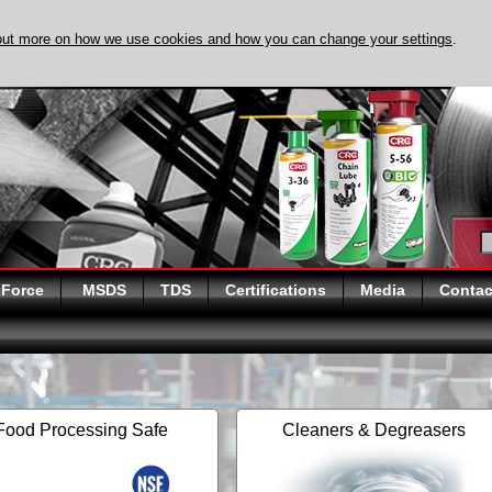
out more on how we use cookies and how you can change your settings
.
DISCOVER EVAPO-
 Force
MSDS
TDS
Certifications
Media
Contac
Food Processing Safe
Cleaners & Degreasers