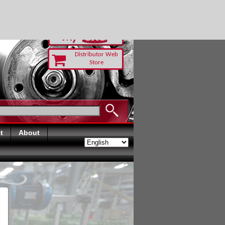
RUST TODAY
Distributor Web
Store
t
About