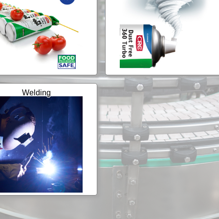
Welding