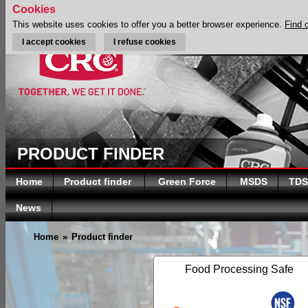
Cookies
This website uses cookies to offer you a better browser experience.
Find 
I accept cookies
I refuse cookies
PRODUCT FINDER
Home
Product finder
Green Force
MSDS
TDS
News
Home
»
Product finder
Food Processing Safe