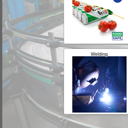
Welding