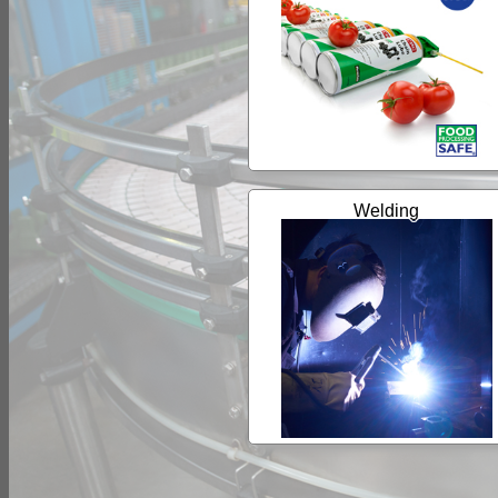
Welding