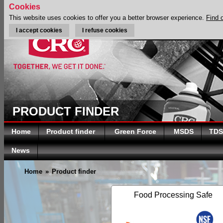
Cookies
This website uses cookies to offer you a better browser experience.
Find 
I accept cookies
I refuse cookies
PRODUCT FINDER
Home
Product finder
Green Force
MSDS
TDS
News
Home
»
Product finder
Food Processing Safe