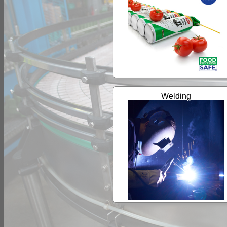
Welding