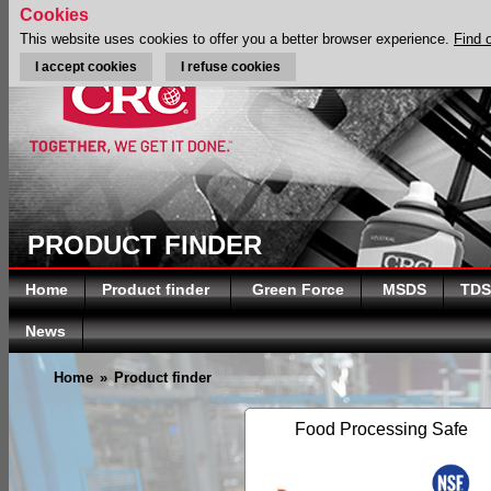
Cookies
This website uses cookies to offer you a better browser experience.
Find 
I accept cookies
I refuse cookies
PRODUCT FINDER
Home
Product finder
Green Force
MSDS
TDS
News
Home
»
Product finder
Food Processing Safe