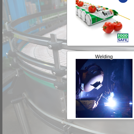
Welding