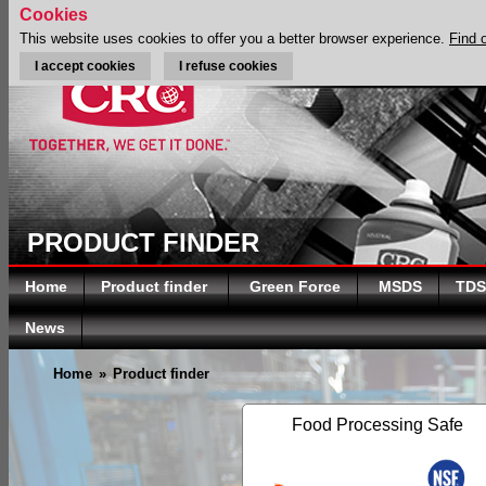
Cookies
This website uses cookies to offer you a better browser experience.
Find 
I accept cookies
I refuse cookies
PRODUCT FINDER
Home
Product finder
Green Force
MSDS
TDS
News
Home
»
Product finder
Food Processing Safe