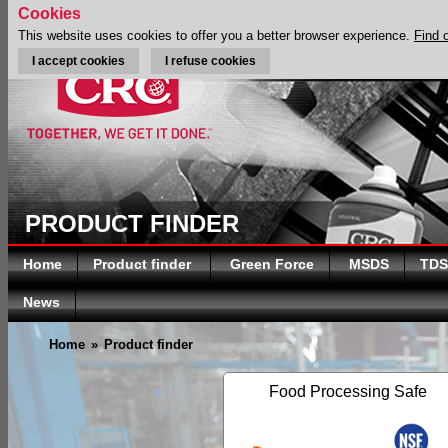
Cookies
This website uses cookies to offer you a better browser experience.
Find 
I accept cookies
I refuse cookies
PRODUCT FINDER
Home
Product finder
Green Force
MSDS
TDS
News
Home
»
Product finder
Food Processing Safe