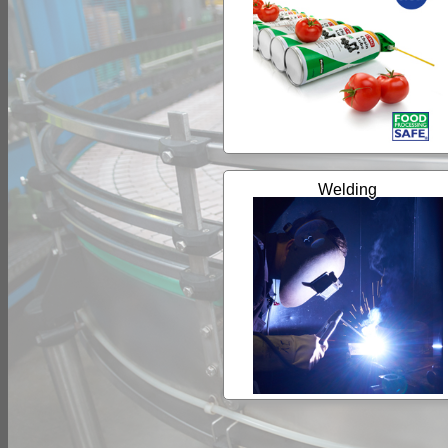
Welding