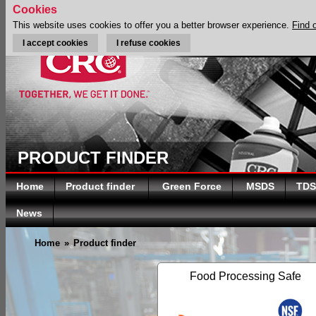
Cookies
This website uses cookies to offer you a better browser experience.
Find 
I accept cookies
I refuse cookies
PRODUCT FINDER
Home
Product finder
Green Force
MSDS
TDS
News
Home
»
Product finder
Food Processing Safe