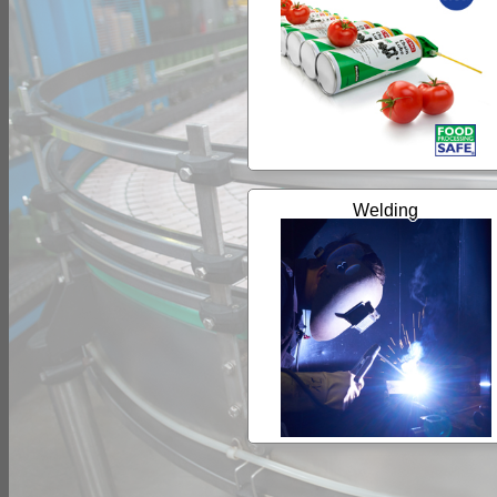
Welding