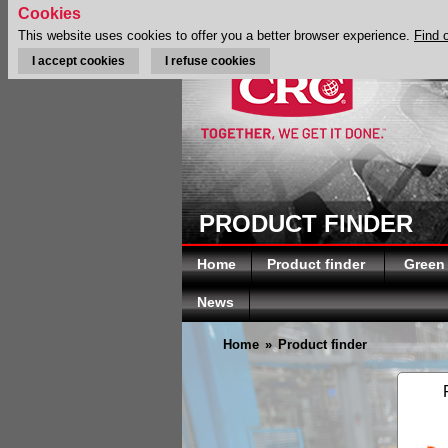
Cookies
This website uses cookies to offer you a better browser experience.
Find 
I accept cookies
I refuse cookies
PRODUCT FINDER
Home
Product finder
Green
News
Home
»
Product finder