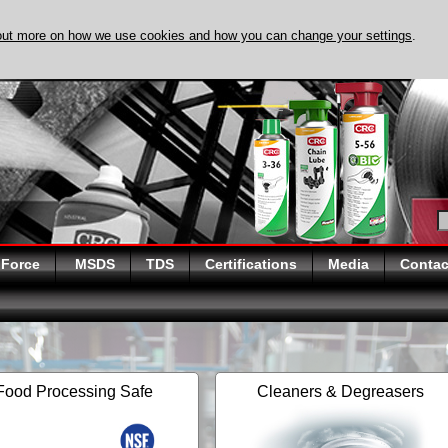
out more on how we use cookies and how you can change your settings
.
DISCOVER EVAPO-
 Force
MSDS
TDS
Certifications
Media
Contac
Food Processing Safe
Cleaners & Degreasers