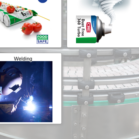
Welding