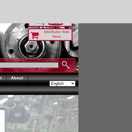
RUST TODAY
Distributor Web
Store
t
About