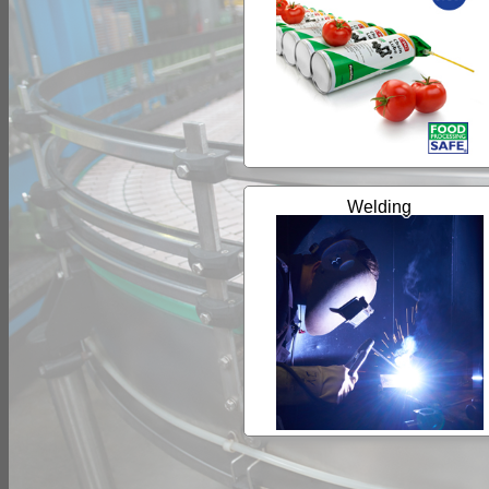
Welding