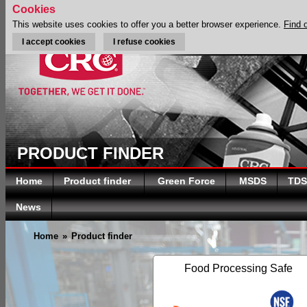
Cookies
This website uses cookies to offer you a better browser experience.
Find 
I accept cookies
I refuse cookies
PRODUCT FINDER
Home
Product finder
Green Force
MSDS
TDS
News
Home
»
Product finder
Food Processing Safe