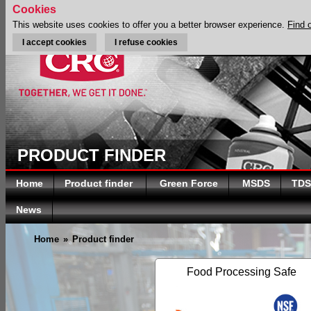
Cookies
This website uses cookies to offer you a better browser experience.
Find 
I accept cookies
I refuse cookies
PRODUCT FINDER
Home
Product finder
Green Force
MSDS
TDS
News
Home
»
Product finder
Food Processing Safe