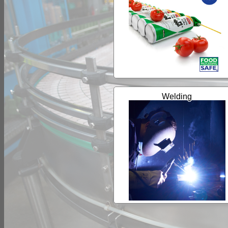
Welding