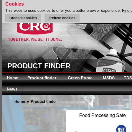
Cookies
This website uses cookies to offer you a better browser experience.
Find 
I accept cookies
I refuse cookies
PRODUCT FINDER
Home
Product finder
Green Force
MSDS
TDS
News
Home
»
Product finder
Food Processing Safe