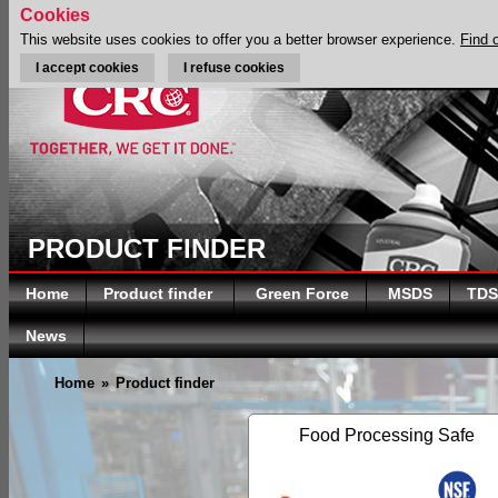
Cookies
This website uses cookies to offer you a better browser experience.
Find 
I accept cookies
I refuse cookies
PRODUCT FINDER
Home
Product finder
Green Force
MSDS
TDS
News
Home
»
Product finder
Food Processing Safe