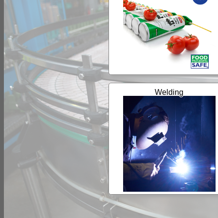
Welding