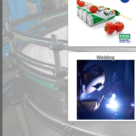
Welding