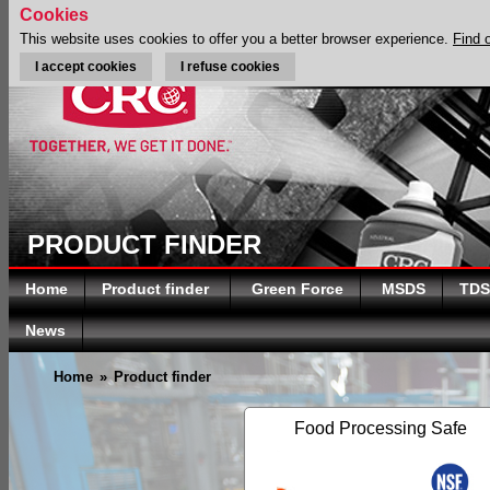
Cookies
This website uses cookies to offer you a better browser experience.
Find 
I accept cookies
I refuse cookies
PRODUCT FINDER
Home
Product finder
Green Force
MSDS
TDS
News
Home
»
Product finder
Food Processing Safe