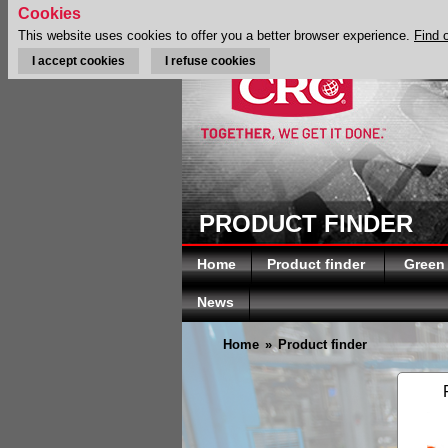
Cookies
This website uses cookies to offer you a better browser experience.
Find 
I accept cookies
I refuse cookies
PRODUCT FINDER
Home
Product finder
Green
News
Home
»
Product finder