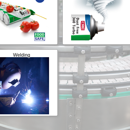
Welding