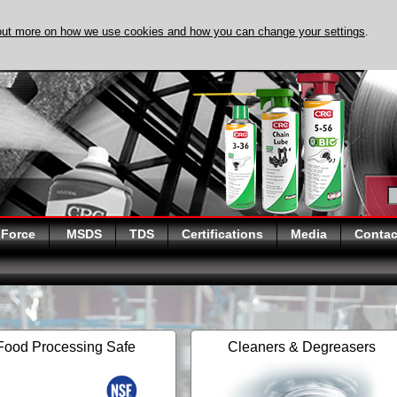
out more on how we use cookies and how you can change your settings
.
DISCOVER EVAPO
 Force
MSDS
TDS
Certifications
Media
Contac
Food Processing Safe
Cleaners & Degreasers