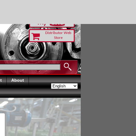
-RUST TODAY
Distributor Web
Store
t
About