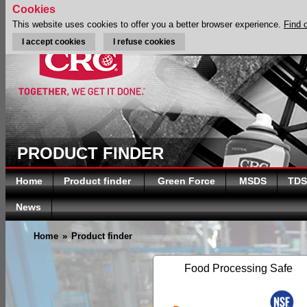
Cookies
This website uses cookies to offer you a better browser experience.
Find 
I accept cookies
I refuse cookies
PRODUCT FINDER
Home
Product finder
Green Force
MSDS
TDS
News
Home
»
Product finder
Food Processing Safe