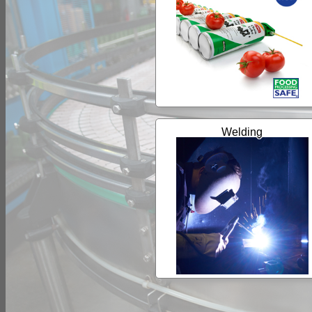
Welding