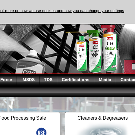
out more on how we use cookies and how you can change your settings
.
DISCOVER EVAPO-
 Force
MSDS
TDS
Certifications
Media
Contac
Food Processing Safe
Cleaners & Degreasers