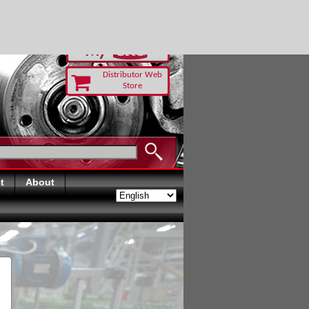
RUST TODAY
Distributor Web
Store
t
About