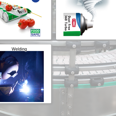
Welding