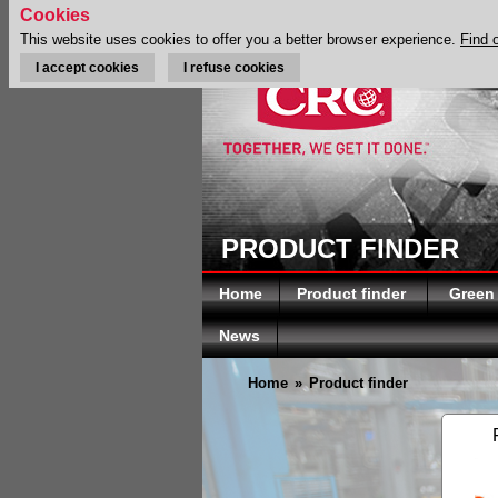
Cookies
This website uses cookies to offer you a better browser experience.
Find 
I accept cookies
I refuse cookies
PRODUCT FINDER
Home
Product finder
Green
News
Home
»
Product finder