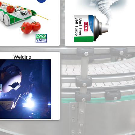
Welding