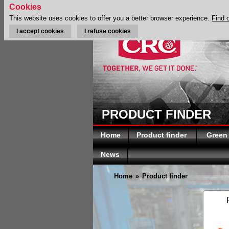
Cookies
This website uses cookies to offer you a better browser experience.
Find 
I accept cookies
I refuse cookies
PRODUCT FINDER
Home
Product finder
Green
News
Home
»
Product finder