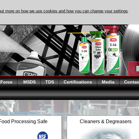
out more on how we use cookies and how you can change your settings
.
DISCOVER EVAPO-
 Force
MSDS
TDS
Certifications
Media
Contac
Food Processing Safe
Cleaners & Degreasers