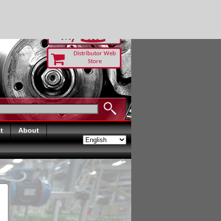
RUST TODAY
Distributor Web
Store
t
About